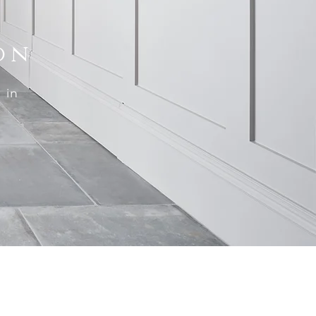
on
 in