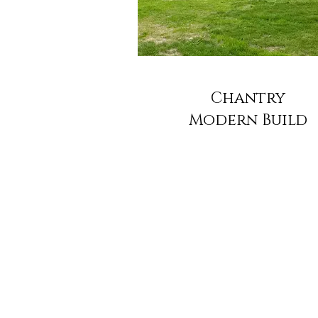
Chantry
Modern Build