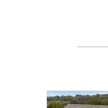
No matter 
Design &
Sourcing