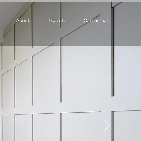
About
Projects
Contact us