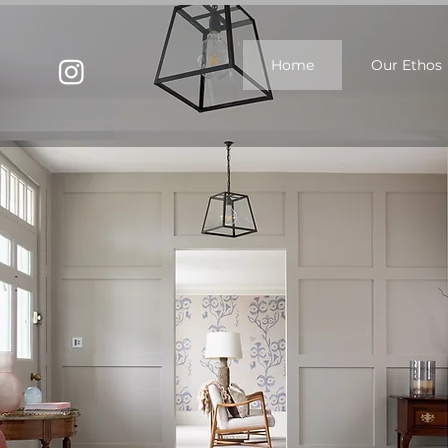
Home
Our Ethos