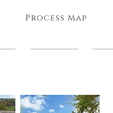
Process Map
the stage of your project we can support you every step 
Planning
Construction
Approvals