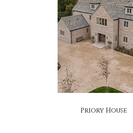
Priory House