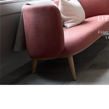
D
From
t