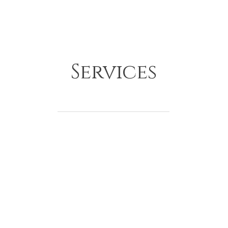
Services
Construction