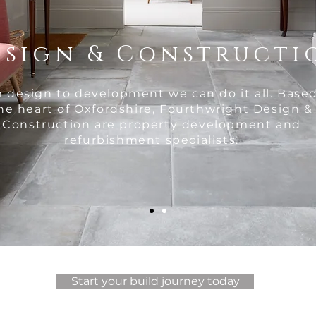
esign & Constructi
 design to development we can do it all. Based
he heart of Oxfordshire, Fourthwright Design &
Construction are property development and
refurbishment specialists.
Start your build journey today