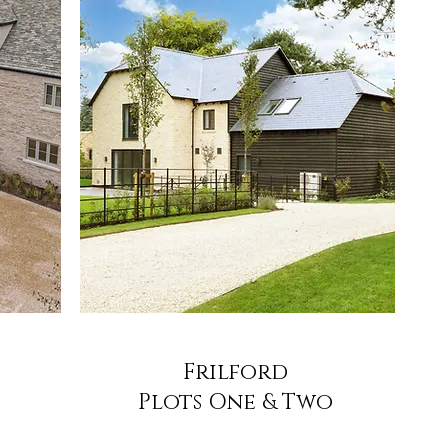
Frilford
Plots One & Two