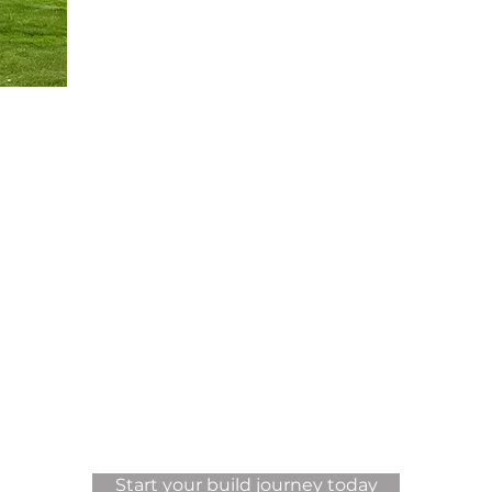
View More Projects
Start your build journey today