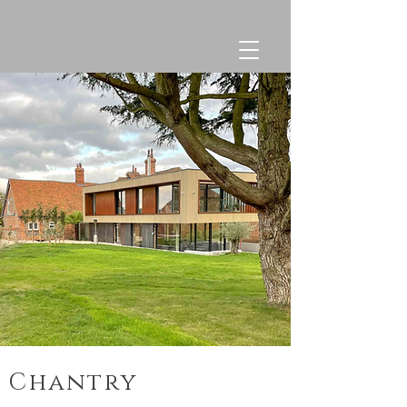
Chantry