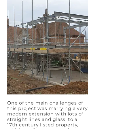
One of the main challenges of
this project was marrying a very
modern extension with lots of
straight lines and glass, to a
17th century listed property,