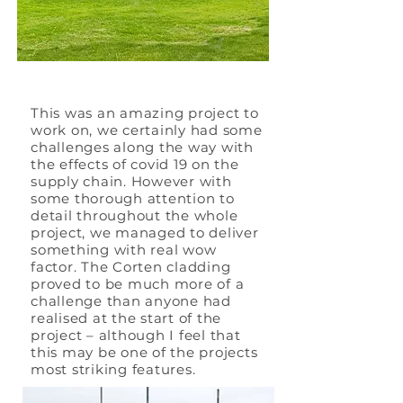
This was an amazing project to
work on, we certainly had some
challenges along the way with
the effects of covid 19 on the
supply chain. However with
some thorough attention to
detail throughout the whole
project, we managed to deliver
something with real wow
factor. The Corten cladding
proved to be much more of a
challenge than anyone had
realised at the start of the
project – although I feel that
this may be one of the projects
most striking features.