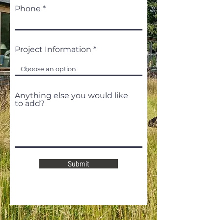
Phone
Project Information
Anything else you would like
to add?
Submit