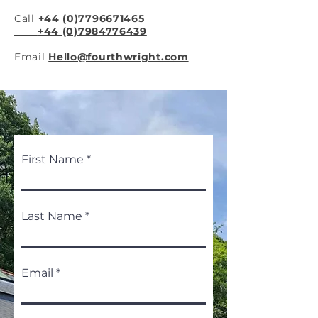
Call
+44 (0)7796671465
+44 (0)7984776439
Email
Hello@fourthwright.com
First Name
Last Name
Email