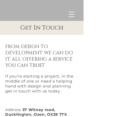
Get In Touch
FROM DESIGN TO
DEVELOPMENT WE CAN DO
IT ALL OFFERING A SERVICE
YOU CAN TRUST
If you’re starting a project, in the
middle of one or need a helping
hand with design and planning
get in touch with us today.
Address
37 Witney road,
Ducklington, Oxon, OX29 7TX