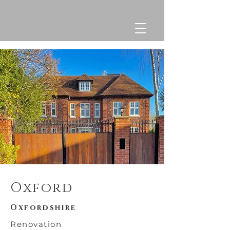
Oxford
Oxfordshire
Renovation