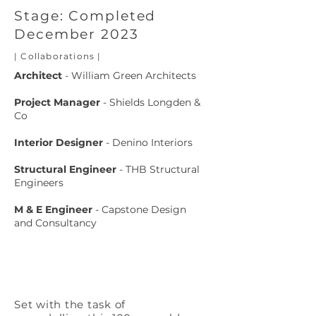
Stage: Completed
December 2023
| Collaborations |
Architect
- William Green Architects
Project Manager
- Shields Longden &
Co
Interior Designer
- Denino Interiors
Structural
Engineer
- THB Structural
Engineers
M & E Engineer
- Capstone Design
and
Consultancy
Set with the task of