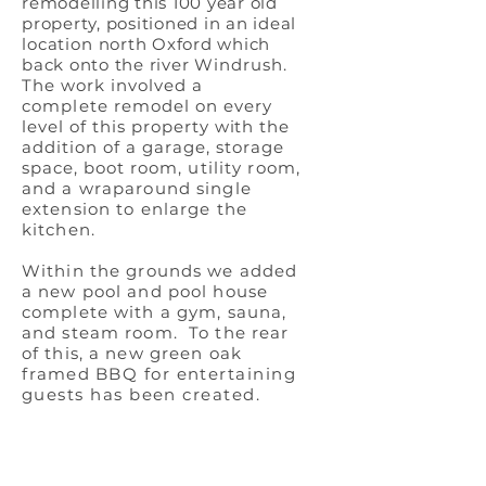
remodelling this 100 year old
property, positioned in an ideal
location
north Oxford which
back onto the river
Windrush.
The work involved a
complete
remodel on every
level of this property with the
addition of a
garage, storage
space, boot
room, utility room,
and a wraparound single
extension to enlarge the
kitchen.
Within the grounds we added
a new pool and pool house
complete with a gym, sauna,
and steam room. To the rear
of this, a new green oak
framed
BBQ for entertaining
guests has been created.